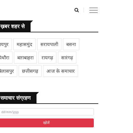
ख़बर शहर से
ायपुर
महासमुंद
सरायपाली
बसना
िथौरा
बाग़बाहरा
रायगढ़
सारंगढ़
िलासपुर
छत्तीसगढ़
आज के समाचार
समाचार संग्रहण