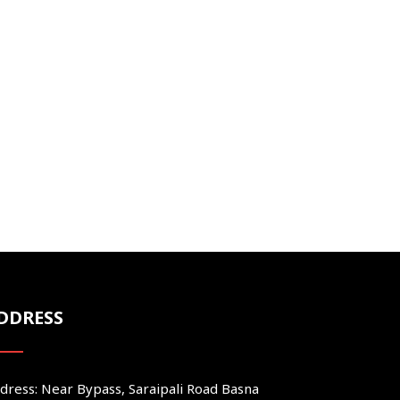
DDRESS
dress: Near Bypass, Saraipali Road Basna