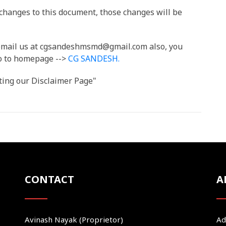
hanges to this document, those changes will be
n email us at cgsandeshmsmd@gmail.com also, you
Go to homepage -->
CG SANDESH
.
ting our Disclaimer Page"
CONTACT
A
Avinash Nayak (Proprietor)
Ad