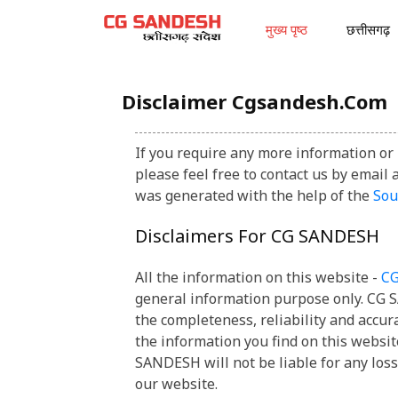
मुख्य पृष्ठ
छत्तीसगढ़
Disclaimer Cgsandesh.com
If you require any more information or 
please feel free to contact us by ema
was generated with the help of the
So
Disclaimers For CG SANDESH
All the information on this website -
C
general information purpose only. CG
the completeness, reliability and accur
the information you find on this websit
SANDESH will not be liable for any los
our website.