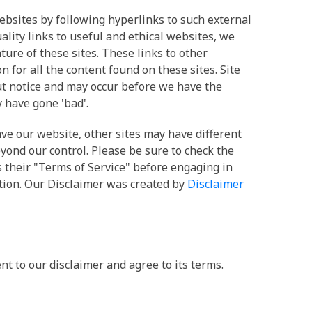
ebsites by following hyperlinks to such external
uality links to useful and ethical websites, we
ture of these sites. These links to other
for all the content found on these sites. Site
 notice and may occur before we have the
 have gone 'bad'.
ve our website, other sites may have different
yond our control. Please be sure to check the
as their "Terms of Service" before engaging in
tion. Our Disclaimer was created by
Disclaimer
t to our disclaimer and agree to its terms.