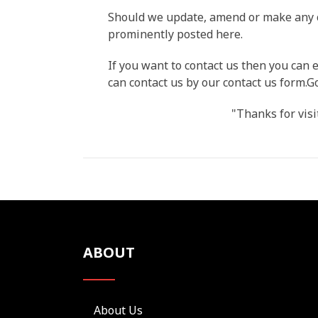
Should we update, amend or make any c
prominently posted here.
If you want to contact us then you ca
can contact us by our contact us form.
"Thanks for visi
ABOUT
About Us