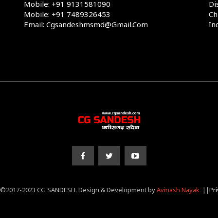
Mobile: +91 9131581090
Di
Mobile: +91 7489326453
Ch
Email: Cgsandeshmsmd@gmail.com
In
 ©2017-2023 CG SANDESH. Design & Development by
Avinash Nayak
||
Pri