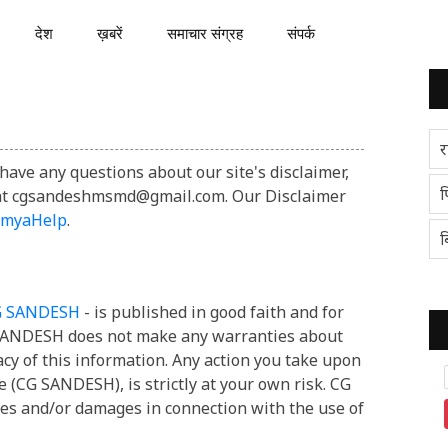
देश
ख़बरें
समाचार संग्रह
संपर्क
र
have any questions about our site's disclaimer,
प
il at cgsandeshmsmd@gmail.com. Our Disclaimer
umyaHelp
.
ब
G SANDESH
- is published in good faith and for
 SANDESH does not make any warranties about
acy of this information. Any action you take upon
e (CG SANDESH), is strictly at your own risk. CG
ses and/or damages in connection with the use of