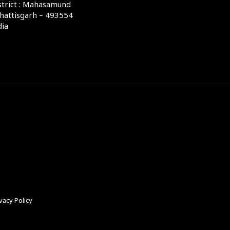
strict : Mahasamund
hattisgarh – 493554
dia
vacy Policy