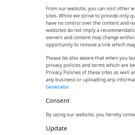
From our website, you can visit other w
sites. While we strive to provide only q
have no control over the content and na
websites do not imply a recommendation 
owners and content may change without
opportunity to remove a link which may
Please be also aware that when you lea
privacy policies and terms which are be
Privacy Policies of these sites as well 
any business or uploading any informa
Generator
.
Consent
By using our website, you hereby consen
Update