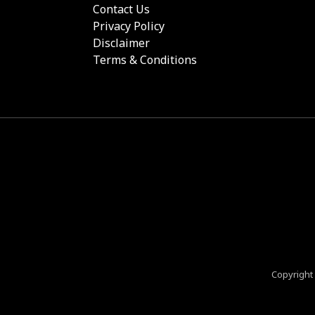
Contact Us
Privacy Policy
Disclaimer
Terms & Conditions
Copyright